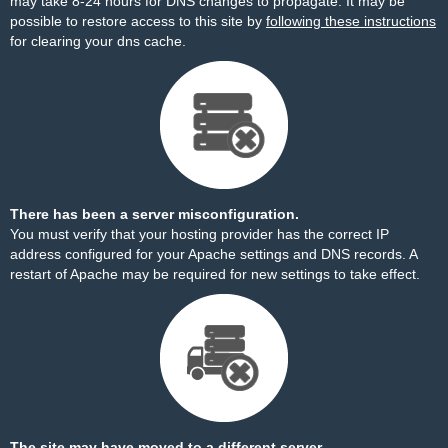
may take 8-24 hours for DNS changes to propagate. It may be
possible to restore access to this site by
following these instructions
for clearing your dns cache.
There has been a server misconfiguration.
You must verify that your hosting provider has the correct IP
address configured for your Apache settings and DNS records. A
restart of Apache may be required for new settings to take effect.
The site may have moved to a different server.