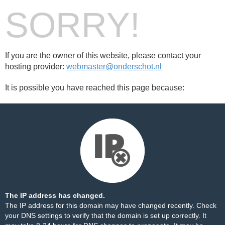
SORRY!
If you are the owner of this website, please contact your
hosting provider:
webmaster@onderschot.nl
It is possible you have reached this page because:
The IP address has changed.
The IP address for this domain may have changed recently. Check
your DNS settings to verify that the domain is set up correctly. It